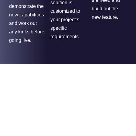
the need and
solution is
demonstrate the
build out the
customized to
new capabilities
new feature.
your project’s
and work out
specific
any kinks before
requirements.
going live.