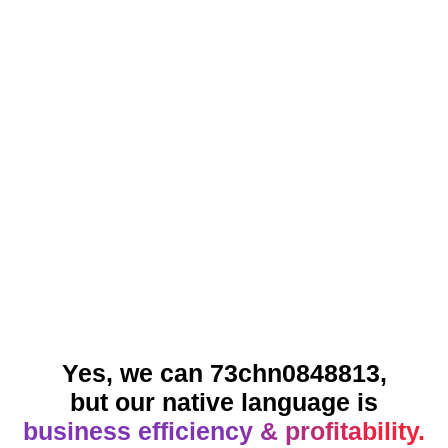
Yes, we can 73chn0848813,
but our native language is
business efficiency & profitability.