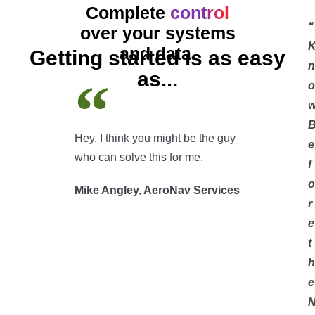
Complete
control
“
over your systems
and data.
Getting started is as easy
n
as...
o
Hey, I think you might be the guy
e
who can solve this for me.
f
o
Mike Angley, AeroNav Services
r
e
t
h
e