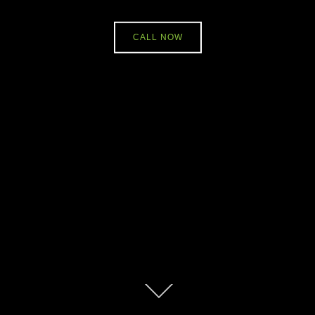
CALL NOW