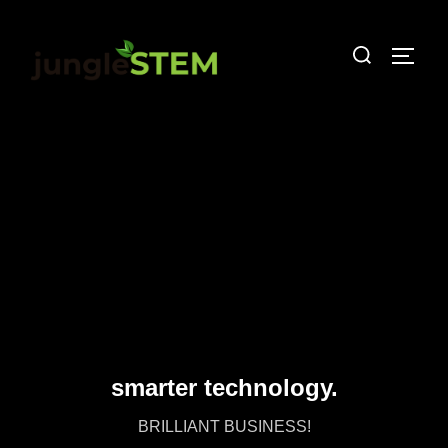
smarter technology.
BRILLIANT BUSINESS!