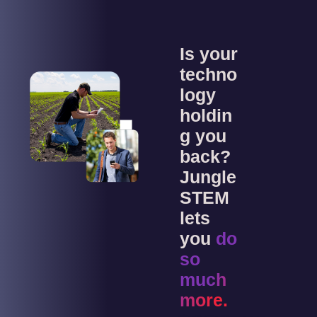
Is your
techno
logy
holdin
g you
back?
Jungle
STEM
lets
you
do
so
much
more.