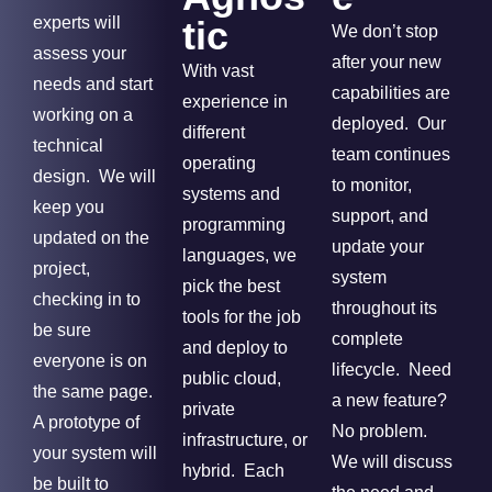
experts will
tic
We don’t stop
assess your
after your new
With vast
needs and start
capabilities are
experience in
working on a
deployed. Our
different
technical
team continues
operating
design. We will
to monitor,
systems and
keep you
support, and
programming
updated on the
update your
languages, we
project,
system
pick the best
checking in to
throughout its
tools for the job
be sure
complete
and deploy to
everyone is on
lifecycle. Need
public cloud,
the same page.
a new feature?
private
A prototype of
No problem.
infrastructure, or
your system will
We will discuss
hybrid. Each
be built to