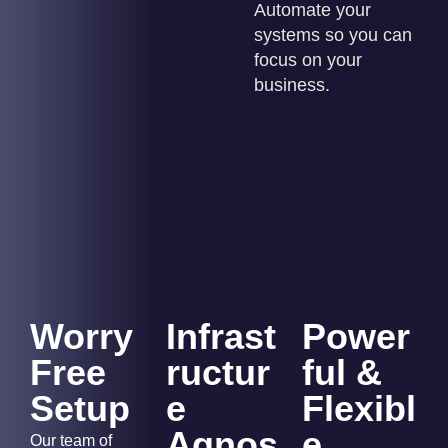
Automate your
systems so you can
focus on your
business.
Worry
Infrast
Power
Free
ructur
ful &
Setup
e
Flexibl
Agnos
e
Our team of